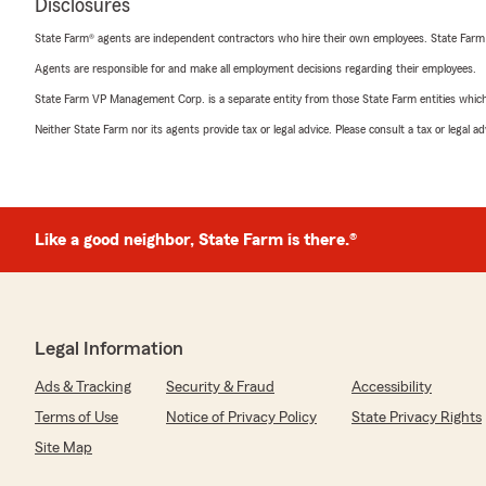
Disclosures
State Farm® agents are independent contractors who hire their own employees. State Farm
Agents are responsible for and make all employment decisions regarding their employees.
State Farm VP Management Corp. is a separate entity from those State Farm entities which p
Neither State Farm nor its agents provide tax or legal advice. Please consult a tax or legal 
Like a good neighbor, State Farm is there.®
Legal Information
Ads & Tracking
Security & Fraud
Accessibility
Terms of Use
Notice of Privacy Policy
State Privacy Rights
Site Map