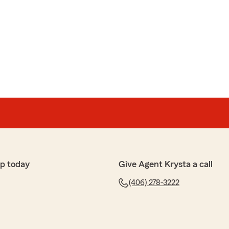
p today
Give Agent Krysta a call
(406) 278-3222