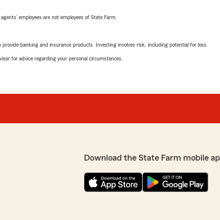
 agents’ employees are not employees of State Farm.
rovide banking and insurance products. Investing involves risk, including potential for loss.
advisor for advice regarding your personal circumstances.
Download the State Farm mobile ap