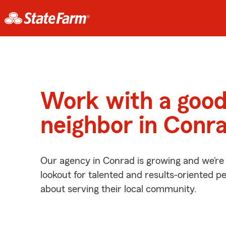
Work with a goo
neighbor in Conr
Our agency in Conrad is growing and we’re
lookout for talented and results-oriented 
about serving their local community.