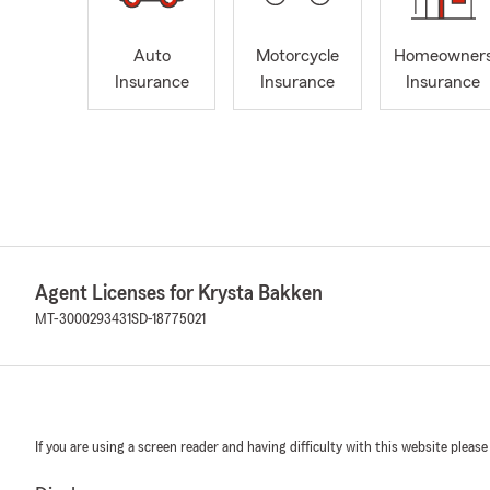
Auto
Motorcycle
Homeowner
Insurance
Insurance
Insurance
Agent Licenses for Krysta Bakken
MT-3000293431
SD-18775021
If you are using a screen reader and having difficulty with this website please