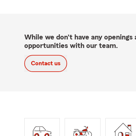
While we don't have any openings a
opportunities with our team.
Contact us