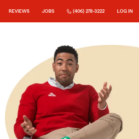
REVIEWS
JOBS
(406) 278-3222
LOG IN