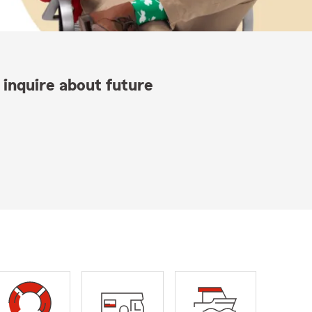
 inquire about future