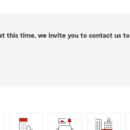
t this time, we invite you to contact us to