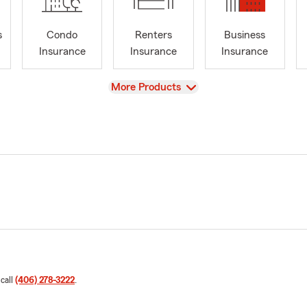
s
Condo
Renters
Business
Insurance
Insurance
Insurance
View
More Products
 call
(406) 278-3222
.