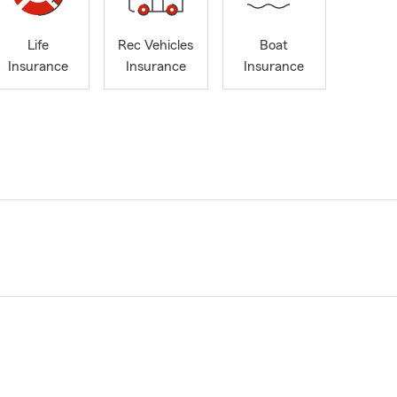
Life
Rec Vehicles
Boat
Insurance
Insurance
Insurance