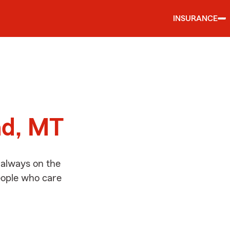
INSURANCE
d
ad, MT
 always on the
people who care