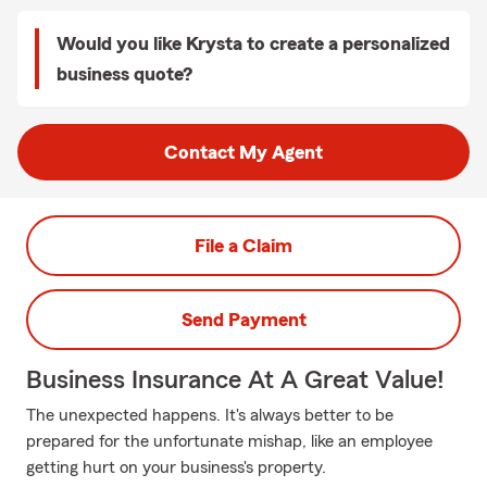
Would you like Krysta to create a personalized
business quote?
Contact My Agent
File a Claim
Send Payment
Business Insurance At A Great Value!
The unexpected happens. It's always better to be
prepared for the unfortunate mishap, like an employee
getting hurt on your business's property.