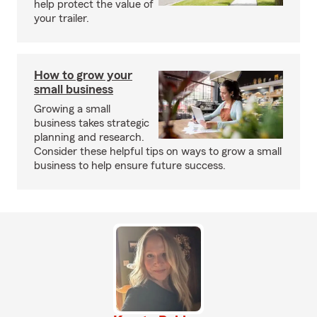
help protect the value of
your trailer.
How to grow your
small business
Growing a small
business takes strategic
planning and research.
Consider these helpful tips on ways to grow a small
business to help ensure future success.