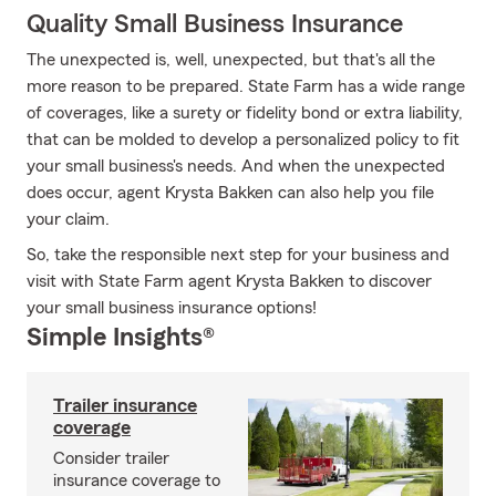
Quality Small Business Insurance
The unexpected is, well, unexpected, but that's all the
more reason to be prepared. State Farm has a wide range
of coverages, like a surety or fidelity bond or extra liability,
that can be molded to develop a personalized policy to fit
your small business's needs. And when the unexpected
does occur, agent Krysta Bakken can also help you file
your claim.
So, take the responsible next step for your business and
visit with State Farm agent Krysta Bakken to discover
your small business insurance options!
Simple Insights®
Trailer insurance
coverage
Consider trailer
insurance coverage to