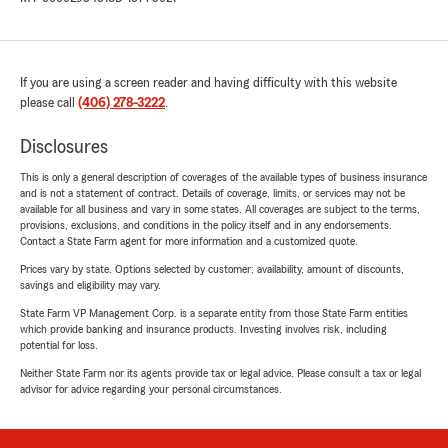
If you are using a screen reader and having difficulty with this website
please call
(406) 278-3222
.
Disclosures
This is only a general description of coverages of the available types of business insurance
and is not a statement of contract. Details of coverage, limits, or services may not be
available for all business and vary in some states. All coverages are subject to the terms,
provisions, exclusions, and conditions in the policy itself and in any endorsements.
Contact a State Farm agent for more information and a customized quote.
Prices vary by state. Options selected by customer; availability, amount of discounts,
savings and eligibility may vary.
State Farm VP Management Corp. is a separate entity from those State Farm entities
which provide banking and insurance products. Investing involves risk, including
potential for loss.
Neither State Farm nor its agents provide tax or legal advice. Please consult a tax or legal
advisor for advice regarding your personal circumstances.