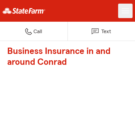
Call
Text
Business Insurance in and
around Conrad