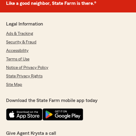
Like a good neighbor, State Farm is there.®
Legal Information
Ads & Tracking
Security & Fraud
Accessibility
Terms of Use
Notice of Privacy Policy
State Privacy Rights
Site Map
Download the State Farm mobile app today
Give Agent Krysta a call