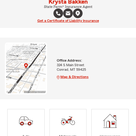
Krysta Bakken
State Farm® Insurance Agent
Get a Certificate of Liability Insurance
Office Address:
324 S Main Street
Conrad, MT 59425
Map & Directions