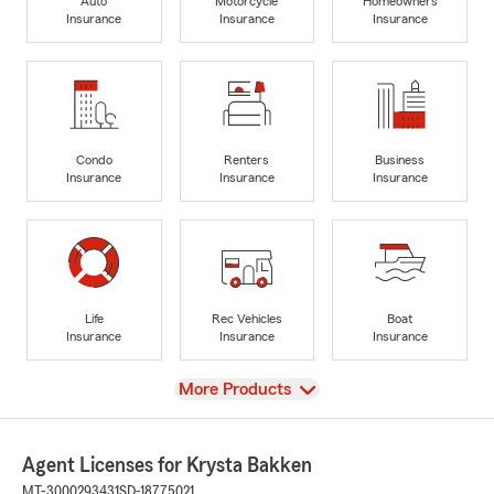
Auto
Motorcycle
Homeowners
Insurance
Insurance
Insurance
Condo
Renters
Business
Insurance
Insurance
Insurance
Life
Rec Vehicles
Boat
Insurance
Insurance
Insurance
View
More Products
Agent Licenses for Krysta Bakken
MT-3000293431
SD-18775021