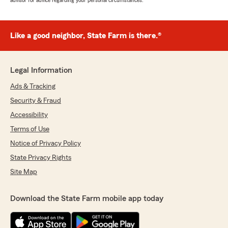
advisor for advice regarding your personal circumstances.
Like a good neighbor, State Farm is there.®
Legal Information
Ads & Tracking
Security & Fraud
Accessibility
Terms of Use
Notice of Privacy Policy
State Privacy Rights
Site Map
Download the State Farm mobile app today