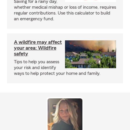
Saving for a rainy day,
whether medical mishap or loss of income, requires
regular contributions. Use this calculator to build
an emergency fund.
A wildfire may affect
your area: Wildfire
safety
Tips to help you assess
your risk and identify
ways to help protect your home and family.