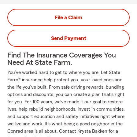
File a Claim
Send Payment
Find The Insurance Coverages You
Need At State Farm.
You’ve worked hard to get to where you are. Let State
Farm® insurance help protect you, your loved ones and
the life you’ve built. From safe driving rewards, bundling
options and discounts, you can create a plan that’s right
for you. For 100 years, we’ve made it our goal to restore
lives, help rebuild neighborhoods, invest in communities,
and support education and safety initiatives right where
we live and work. It's what being a good neighbor in the
Conrad area is all about. Contact Krysta Bakken for a