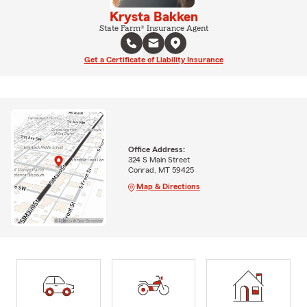
Krysta Bakken
State Farm® Insurance Agent
Get a Certificate of Liability Insurance
Office Address:
324 S Main Street
Conrad, MT 59425
Map & Directions