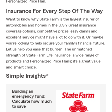
Personalized Price Plan.
Insurance For Every Step Of The Way
Want to know why State Farm is the largest insurer of
automobiles and homes in the U.S.? Great insurance
coverage options, competitive prices, easy claims and
excellent service might have a lot to do with it. Or maybe
you're looking to help secure your family's financial future.
Let us help you ease that burden. The unmatched
strength of State Farm Life Insurance, a wide range of
products and Personalized Price Plans; it's a great value
and smart choice.
Simple Insights®
Building an
emergency fund:
Calculate how much
to save