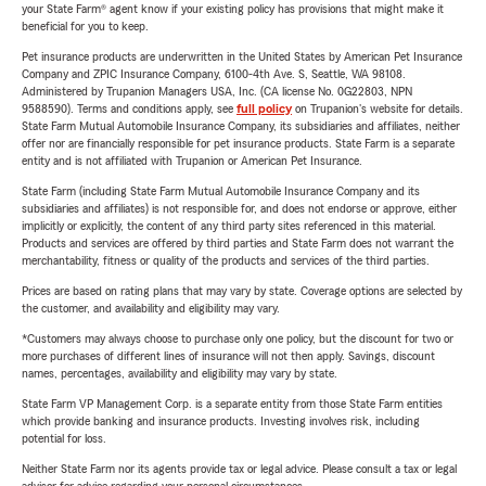
your State Farm® agent know if your existing policy has provisions that might make it
beneficial for you to keep.
Pet insurance products are underwritten in the United States by American Pet Insurance
Company and ZPIC Insurance Company, 6100-4th Ave. S, Seattle, WA 98108.
Administered by Trupanion Managers USA, Inc. (CA license No. 0G22803, NPN
9588590). Terms and conditions apply, see
full policy
on Trupanion's website for details.
State Farm Mutual Automobile Insurance Company, its subsidiaries and affiliates, neither
offer nor are financially responsible for pet insurance products. State Farm is a separate
entity and is not affiliated with Trupanion or American Pet Insurance.
State Farm (including State Farm Mutual Automobile Insurance Company and its
subsidiaries and affiliates) is not responsible for, and does not endorse or approve, either
implicitly or explicitly, the content of any third party sites referenced in this material.
Products and services are offered by third parties and State Farm does not warrant the
merchantability, fitness or quality of the products and services of the third parties.
Prices are based on rating plans that may vary by state. Coverage options are selected by
the customer, and availability and eligibility may vary.
*Customers may always choose to purchase only one policy, but the discount for two or
more purchases of different lines of insurance will not then apply. Savings, discount
names, percentages, availability and eligibility may vary by state.
State Farm VP Management Corp. is a separate entity from those State Farm entities
which provide banking and insurance products. Investing involves risk, including
potential for loss.
Neither State Farm nor its agents provide tax or legal advice. Please consult a tax or legal