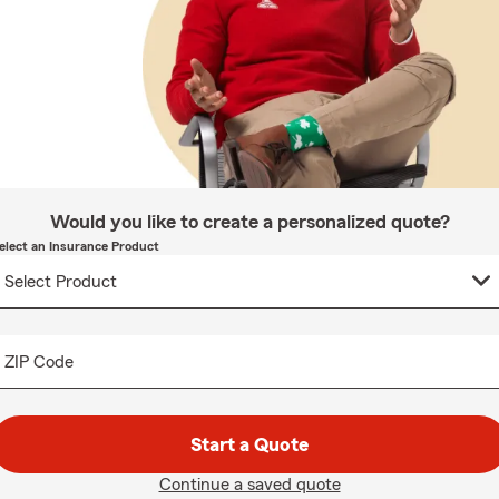
Would you like to create a personalized quote?
elect an Insurance Product
ZIP Code
Start a Quote
Continue a saved quote