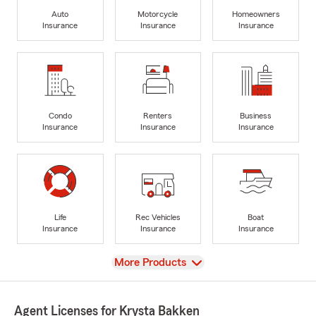
Auto
Motorcycle
Homeowners
Insurance
Insurance
Insurance
Condo
Renters
Business
Insurance
Insurance
Insurance
Life
Rec Vehicles
Boat
Insurance
Insurance
Insurance
View
More Products
Agent Licenses for Krysta Bakken