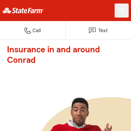
Call
Text
Insurance in and around
Conrad