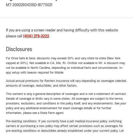
MT-3000293431
SD-18775021
If you are using a screen reader and having difficulty with this website
please call
(406) 278-3222
.
Disclosures
For Drive Safe & Save, discounts may exceed 30% and vary state-to-state (New York
capped at 30%). Not available in CA, MA, RI. OnStar not available in NY. A discount may
not be available in North Carolina, depending on individual facts and circumstances. In-
app setup with beacon required for Mobile.
Actual annual premiums for Renters insurance will vary depending on coverages selected,
amounts of coverage, deductibles, and other factors.
This content is only a general description of coverages and is not a statement of contract.
Details of coverage or limits vary in some states. All coverages are subject to the terms,
provisions, exclusions, and conditions in the policy itself, and any endorsements. See your
policy and any additional endorsement for exact coverage details or for further
information, please see a State Farm agent.
Pre-existing conditions: If you currently have a pet medical insurance policy, switching
carriers or purchasing a new policy may affect certain provisions such as coverages for
pre-existing conditions or deductibles already established under your current policy. Let